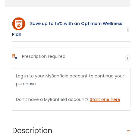
Save up to 15% with an Optimum Wellness
H
Plan
Prescription required
He
Log in to your MyBanfield account to continue your
purchase.
Don’t have a MyBanfield account?
Start one here
Description