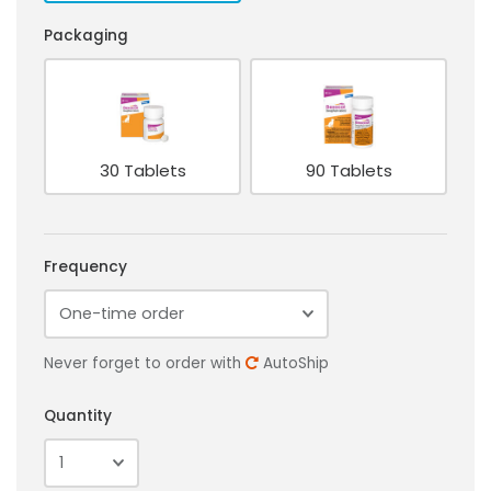
Packaging
30 Tablets
90 Tablets
Frequency
Never forget to order with
AutoShip
Quantity