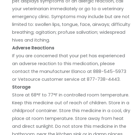
pet displays symptoms of an allergic reaction, call
your veterinarian immediately or go to a veterinary
emergency clinic. Symptoms may include but are not
limited to: swollen lips, tongue, face, airways; difficulty
breathing; agitation; profuse salivation; widespread
hives and itching.
Adverse Reactions
If you are concerned that your pet has experienced
an adverse reaction to this medication, please
contact the manufacturer Elanco at 888-545-5973
or Vetsource customer service at 877-738-4443.
Storage
Store at 68°F to 77°F in controlled room temperature.
Keep this medicine out of reach of children. Store in a
childproof container. Store this medicine in a cool, dry
place at room temperature. Store away from heat
and direct sunlight. Do not store this medicine in the
bathroom, near the kitchen sink or in damp places.