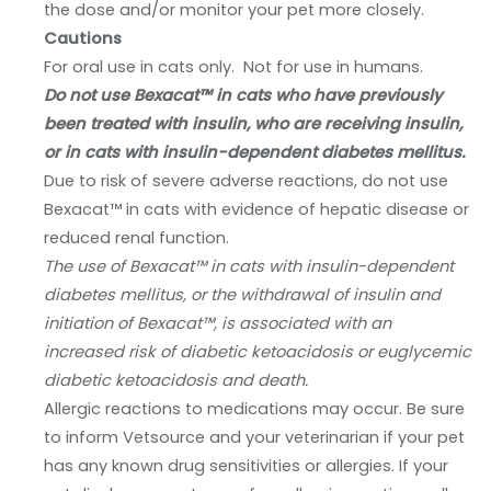
the dose and/or monitor your pet more closely.
Cautions
For oral use in cats only. Not for use in humans.
Do not use Bexacat™ in cats who have previously
been treated with insulin, who are receiving insulin,
or in cats with insulin-dependent diabetes mellitus.
Due to risk of severe adverse reactions, do not use
Bexacat™ in cats with evidence of hepatic disease or
reduced renal function.
The use of Bexacat™ in cats with insulin-dependent
diabetes mellitus, or the withdrawal of insulin and
initiation of Bexacat™, is associated with an
increased risk of diabetic ketoacidosis or euglycemic
diabetic ketoacidosis and death.
Allergic reactions to medications may occur. Be sure
to inform Vetsource and your veterinarian if your pet
has any known drug sensitivities or allergies. If your