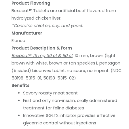
Product Flavoring
Bexacat™ Tablets are artificial beef flavored from
hydrolyzed chicken liver.
*Contains chicken, soy, and yeast.
Manufacturer
Elanco
Product Description & Form
Bexacat™ 15 mg 30 ct & 90 ct
: 10 mm, brown (light
brown with white, brown or tan speckles), pentagon
(5 sided) biconvex tablet, no score, no imprint. (NDC
58198-5315-01, 58198-5315-02)
Benefits
Savory roasty meat scent
First and only non-insulin, orally administered
treatment for feline diabetes
Innovative SGLT2 inhibitor provides effective
glycemic control without injections