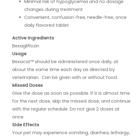
Minimal risk of hypoglycemia and no dosage
changes during treatment
Convenient, confusion-free, needle-free, once
daily flavored tablet
Active Ingredients
Bexagliflozin
Usage
Bexacat™ should be administered once daily, at
about the same time each day as directed by
veterinarian. Can be given with or without food.
Missed Doses
Give the dose as soon as possible. If it is almost time
for the next dose, skip the missed dose, and continue
with the regular schedule. Do not give 2 doses at
once.
Side Effects
Your pet may experience vomiting, diarrhea, lethargy,