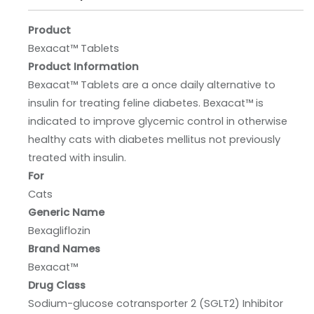
Product
Bexacat™ Tablets
Product Information
Bexacat™ Tablets are a once daily alternative to
insulin for treating feline diabetes. Bexacat™ is
indicated to improve glycemic control in otherwise
healthy cats with diabetes mellitus not previously
treated with insulin.
For
Cats
Generic Name
Bexagliflozin
Brand Names
Bexacat™
Drug Class
Sodium-glucose cotransporter 2 (SGLT2) Inhibitor