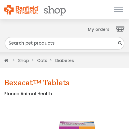
My orders
Close
We have found your Client ID and have sent
it to your email. Please check your inbox.
Home
Shop
Cats
Diabetes
Bexacat™ Tablets
Elanco Animal Health