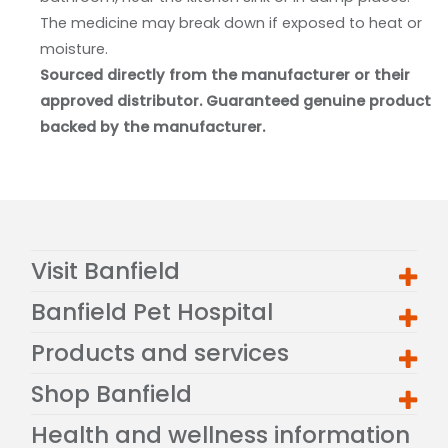
The medicine may break down if exposed to heat or
moisture.
Sourced directly from the manufacturer or their
approved distributor. Guaranteed genuine product
backed by the manufacturer.
Visit Banfield
Banfield Pet Hospital
Products and services
Shop Banfield
Health and wellness information