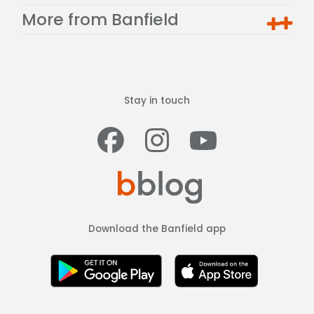
More from Banfield
Stay in touch
Facebook
Instagram
Youtub
Download the Banfield app