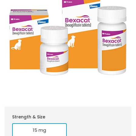
Strength & Size
15 mg