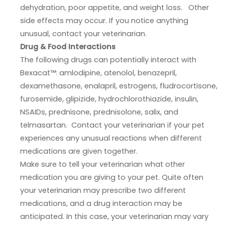
dehydration, poor appetite, and weight loss. Other
side effects may occur. If you notice anything
unusual, contact your veterinarian.
Drug & Food Interactions
The following drugs can potentially interact with
Bexacat™: amlodipine, atenolol, benazepril,
dexamethasone, enalapril, estrogens, fludrocortisone,
furosemide, glipizide, hydrochlorothiazide, insulin,
NSAIDs, prednisone, prednisolone, salix, and
telmasartan. Contact your veterinarian if your pet
experiences any unusual reactions when different
medications are given together.
Make sure to tell your veterinarian what other
medication you are giving to your pet. Quite often
your veterinarian may prescribe two different
medications, and a drug interaction may be
anticipated. In this case, your veterinarian may vary