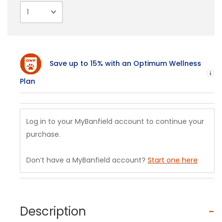
Save up to 15% with an Optimum Wellness
H
Plan
Log in to your MyBanfield account to continue your
purchase.
Don’t have a MyBanfield account?
Start one here
Description