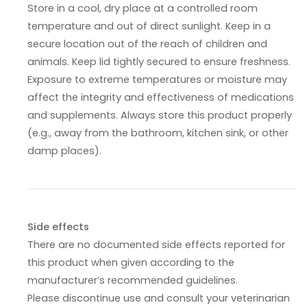
Store in a cool, dry place at a controlled room
temperature and out of direct sunlight. Keep in a
secure location out of the reach of children and
animals. Keep lid tightly secured to ensure freshness.
Exposure to extreme temperatures or moisture may
affect the integrity and effectiveness of medications
and supplements. Always store this product properly
(e.g., away from the bathroom, kitchen sink, or other
damp places).
Side effects
There are no documented side effects reported for
this product when given according to the
manufacturer’s recommended guidelines.
Please discontinue use and consult your veterinarian