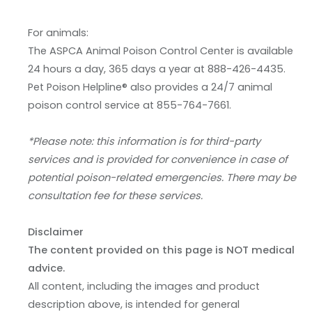
For animals:
The ASPCA Animal Poison Control Center is available
24 hours a day, 365 days a year at 888-426-4435.
Pet Poison Helpline® also provides a 24/7 animal
poison control service at 855-764-7661.
*Please note: this information is for third-party
services and is provided for convenience in case of
potential poison-related emergencies. There may be
consultation fee for these services.
Disclaimer
The content provided on this page is NOT medical
advice.
All content, including the images and product
description above, is intended for general