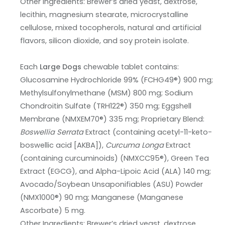
Other Ingredients: Brewer’s dried yeast, dextrose,
lecithin, magnesium stearate, microcrystalline
cellulose, mixed tocopherols, natural and artificial
flavors, silicon dioxide, and soy protein isolate.
Each
Large Dogs
chewable tablet contains:
Glucosamine Hydrochloride 99% (FCHG49®) 900 mg;
Methylsulfonylmethane (MSM) 800 mg; Sodium
Chondroitin Sulfate (TRH122®) 350 mg; Eggshell
Membrane (NMXEM70®) 335 mg; Proprietary Blend:
Boswellia Serrata
Extract (containing acetyl-11-keto-
boswellic acid [AKBA]),
Curcuma Longa
Extract
(containing curcuminoids) (NMXCC95®), Green Tea
Extract (EGCG), and Alpha-Lipoic Acid (ALA) 140 mg;
Avocado/Soybean Unsaponifiables (ASU) Powder
(NMX1000®) 90 mg; Manganese (Manganese
Ascorbate) 5 mg.
Other Ingredients: Brewer’s dried yeast, dextrose,