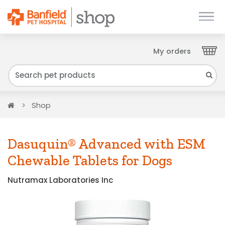
My orders
Close
We have found your Client ID and have sent
it to your email. Please check your inbox.
Home
Shop
Dasuquin® Advanced with ESM
Chewable Tablets for Dogs
Nutramax Laboratories Inc