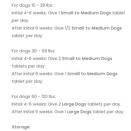
For dogs 10 - 29 lbs:
Initial 4-6 weeks: Give 1
Small to Medium Dogs
tablet
per day.
After initial 6 weeks: Give 1/2
Small to Medium Dogs
tablet per day.
For dogs 30 - 59 lbs:
Initial 4-6 weeks: Give 2
Small to Medium Dogs
tablets per day.
After initial 6 weeks: Give 1
Small to Medium Dogs
tablet per day.
For dogs 60 - 120 lbs:
Initial 4-6 weeks: Give 2
Large Dogs
tablets per day.
After initial 6 weeks: Give 1
Large Dogs
tablet per day.
Storage