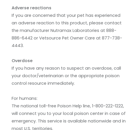
Adverse reactions
If you are concerned that your pet has experienced
an adverse reaction to this product, please contact
the manufacturer Nutramax Laboratories at 888-
886-6442 or Vetsource Pet Owner Care at 877-738-
4443.
Overdose
If you have any reason to suspect an overdose, call
your doctor/veterinarian or the appropriate poison
control resource immediately.
For humans:
The national toll-free Poison Help line, 1-800-222-1222,
will connect you to your local poison center in case of
emergency. This service is available nationwide and in
most U.S. territories.