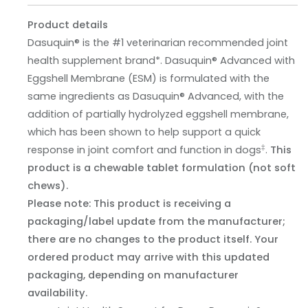
Product details
Dasuquin® is the #1 veterinarian recommended joint
health supplement brand*. Dasuquin® Advanced with
Eggshell Membrane (ESM) is formulated with the
same ingredients as Dasuquin® Advanced, with the
addition of partially hydrolyzed eggshell membrane,
which has been shown to help support a quick
‡
response in joint comfort and function in dogs
.
This
product is a chewable tablet formulation (not soft
chews).
Please note: This product is receiving a
packaging/label update from the manufacturer;
there are no changes to the product itself. Your
ordered product may arrive with this updated
packaging, depending on manufacturer
availability.