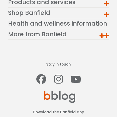
Products and services
Shop Banfield
Health and wellness information
More from Banfield
Stay in touch
Facebook
Instagram
Youtub
Download the Banfield app