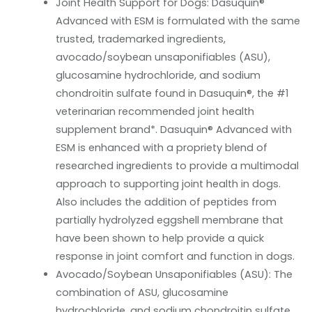
Joint Health Support for Dogs: Dasuquin®
Advanced with ESM is formulated with the same
trusted, trademarked ingredients,
avocado/soybean unsaponifiables (ASU),
glucosamine hydrochloride, and sodium
chondroitin sulfate found in Dasuquin®, the #1
veterinarian recommended joint health
supplement brand*. Dasuquin® Advanced with
ESM is enhanced with a propriety blend of
researched ingredients to provide a multimodal
approach to supporting joint health in dogs.
Also includes the addition of peptides from
partially hydrolyzed eggshell membrane that
have been shown to help provide a quick
response in joint comfort and function in dogs.
Avocado/Soybean Unsaponifiables (ASU): The
combination of ASU, glucosamine
hydrochloride, and sodium chondroitin sulfate