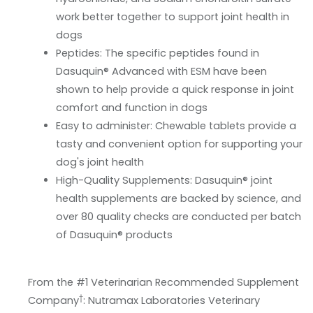
work better together to support joint health in
dogs
Peptides: The specific peptides found in
Dasuquin® Advanced with ESM have been
shown to help provide a quick response in joint
comfort and function in dogs
Easy to administer: Chewable tablets provide a
tasty and convenient option for supporting your
dog's joint health
High-Quality Supplements: Dasuquin® joint
health supplements are backed by science, and
over 80 quality checks are conducted per batch
of Dasuquin® products
From the #1 Veterinarian Recommended Supplement
†
Company
: Nutramax Laboratories Veterinary