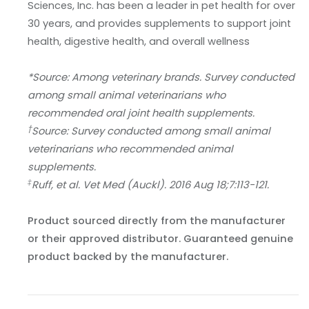
Sciences, Inc. has been a leader in pet health for over
30 years, and provides supplements to support joint
health, digestive health, and overall wellness
*Source: Among veterinary brands. Survey conducted
among small animal veterinarians who
recommended oral joint health supplements.
†
Source: Survey conducted among small animal
veterinarians who recommended animal
supplements.
‡
Ruff, et al. Vet Med (Auckl). 2016 Aug 18;7:113-121.
Product sourced directly from the manufacturer
or their approved distributor. Guaranteed genuine
product backed by the manufacturer.