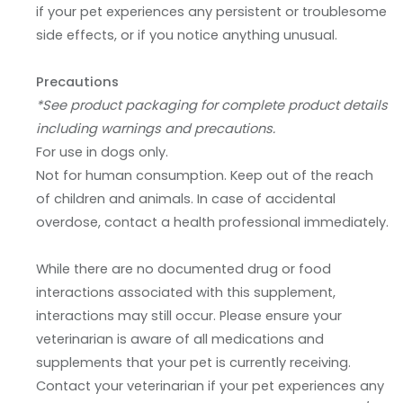
if your pet experiences any persistent or troublesome
side effects, or if you notice anything unusual.
Precautions
*See product packaging for complete product details
including warnings and precautions.
For use in dogs only.
Not for human consumption. Keep out of the reach
of children and animals. In case of accidental
overdose, contact a health professional immediately.
While there are no documented drug or food
interactions associated with this supplement,
interactions may still occur. Please ensure your
veterinarian is aware of all medications and
supplements that your pet is currently receiving.
Contact your veterinarian if your pet experiences any