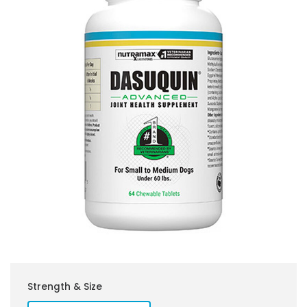
Strength & Size