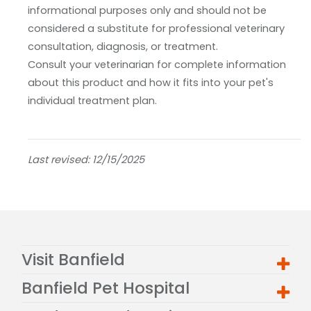
informational purposes only and should not be
considered a substitute for professional veterinary
consultation, diagnosis, or treatment.
Consult your veterinarian for complete information
about this product and how it fits into your pet's
individual treatment plan.
Last revised: 12/15/2025
Visit Banfield
Banfield Pet Hospital