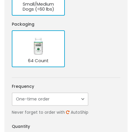
Small/Medium
Dogs (<60 lbs)
Packaging
64 Count
Frequency
Never forget to order with
AutoShip
Quantity