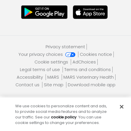
Privacy statement
Your privacy choices
Cookies notice
Cookie settings
AdChoices
Legal terms of use
Terms and conditions
Accessibility
MARS
MARS Veterinary Health
Contact us
Site map
Download mobile app
We use cookies to personalize content and ads,
Banfield Pet Hospital, an Affiliate of
Mars, Incorporated
to provide social media features and to analyze
our traffic. See our
cookie policy
. You can use
cookie settings to change your preferences.