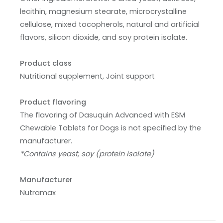
lecithin, magnesium stearate, microcrystalline
cellulose, mixed tocopherols, natural and artificial
flavors, silicon dioxide, and soy protein isolate.
Product class
Nutritional supplement, Joint support
Product flavoring
The flavoring of Dasuquin Advanced with ESM
Chewable Tablets for Dogs is not specified by the
manufacturer.
*Contains yeast, soy (protein isolate)
Manufacturer
Nutramax