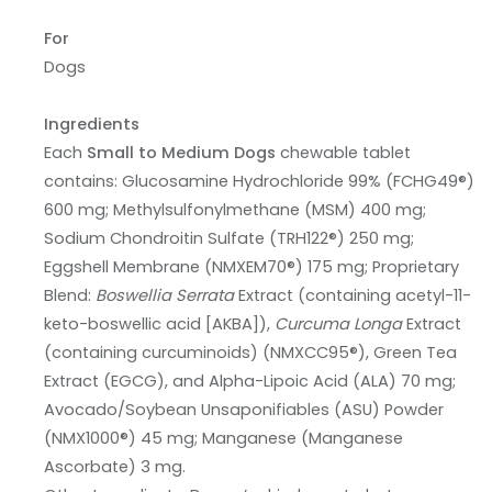
For
Dogs
Ingredients
Each
Small to Medium Dogs
chewable tablet
contains: Glucosamine Hydrochloride 99% (FCHG49®)
600 mg; Methylsulfonylmethane (MSM) 400 mg;
Sodium Chondroitin Sulfate (TRH122®) 250 mg;
Eggshell Membrane (NMXEM70®) 175 mg; Proprietary
Blend:
Boswellia Serrata
Extract (containing acetyl-11-
keto-boswellic acid [AKBA]),
Curcuma Longa
Extract
(containing curcuminoids) (NMXCC95®), Green Tea
Extract (EGCG), and Alpha-Lipoic Acid (ALA) 70 mg;
Avocado/Soybean Unsaponifiables (ASU) Powder
(NMX1000®) 45 mg; Manganese (Manganese
Ascorbate) 3 mg.