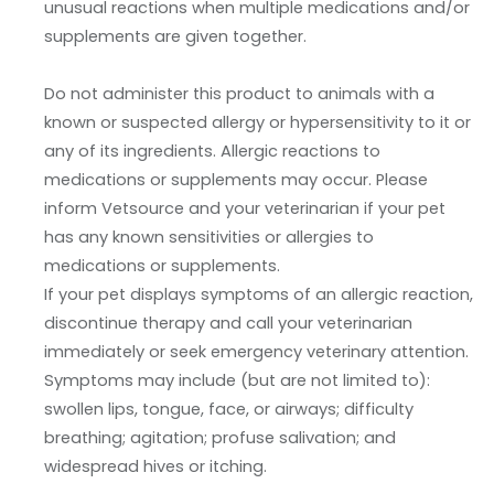
unusual reactions when multiple medications and/or
supplements are given together.
Do not administer this product to animals with a
known or suspected allergy or hypersensitivity to it or
any of its ingredients. Allergic reactions to
medications or supplements may occur. Please
inform Vetsource and your veterinarian if your pet
has any known sensitivities or allergies to
medications or supplements.
If your pet displays symptoms of an allergic reaction,
discontinue therapy and call your veterinarian
immediately or seek emergency veterinary attention.
Symptoms may include (but are not limited to):
swollen lips, tongue, face, or airways; difficulty
breathing; agitation; profuse salivation; and
widespread hives or itching.