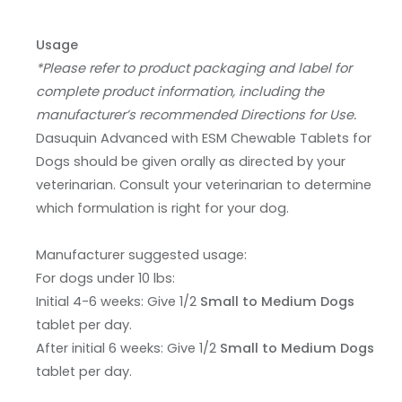
Usage
*Please refer to product packaging and label for
complete product information, including the
manufacturer’s recommended Directions for Use.
Dasuquin Advanced with ESM Chewable Tablets for
Dogs should be given orally as directed by your
veterinarian. Consult your veterinarian to determine
which formulation is right for your dog.
Manufacturer suggested usage:
For dogs under 10 lbs:
Initial 4-6 weeks: Give 1/2
Small to Medium Dogs
tablet per day.
After initial 6 weeks: Give 1/2
Small to Medium Dogs
tablet per day.