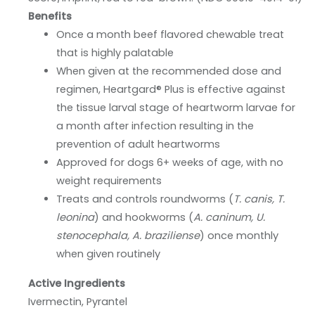
Benefits
Once a month beef flavored chewable treat
that is highly palatable
When given at the recommended dose and
regimen, Heartgard® Plus is effective against
the tissue larval stage of heartworm larvae for
a month after infection resulting in the
prevention of adult heartworms
Approved for dogs 6+ weeks of age, with no
weight requirements
Treats and controls roundworms (
T. canis, T.
leonina
) and hookworms (
A. caninum, U.
stenocephala, A. braziliense
) once monthly
when given routinely
Active Ingredients
Ivermectin, Pyrantel