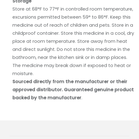
Storage
Store at 68°F to 77°F in controlled room temperature,
excursions permitted between 59° to 86°F. Keep this
medicine out of reach of children and pets. Store in a
childproof container. Store this medicine in a cool, dry
place at room temperature. Store away from heat
and direct sunlight. Do not store this medicine in the
bathroom, near the kitchen sink or in damp places.
The medicine may break down if exposed to heat or
moisture.
Sourced directly from the manufacturer or their
approved distributor. Guaranteed genuine product
backed by the manufacturer
.