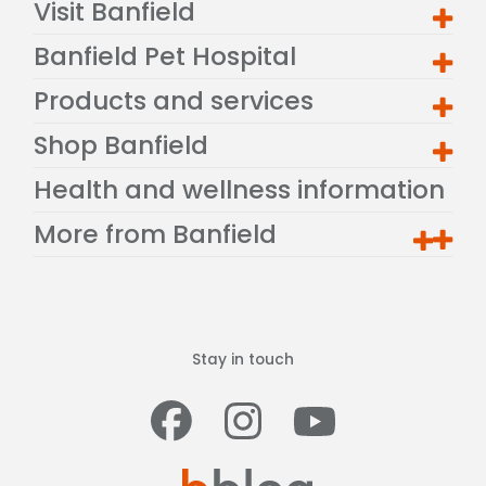
Visit Banfield
Banfield Pet Hospital
Products and services
Shop Banfield
Health and wellness information
More from Banfield
Stay in touch
Facebook
Instagram
Youtub