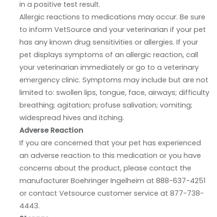
in a positive test result.
Allergic reactions to medications may occur. Be sure
to inform VetSource and your veterinarian if your pet
has any known drug sensitivities or allergies. If your
pet displays symptoms of an allergic reaction, call
your veterinarian immediately or go to a veterinary
emergency clinic. Symptoms may include but are not
limited to: swollen lips, tongue, face, airways; difficulty
breathing; agitation; profuse salivation; vomiting;
widespread hives and itching.
Adverse Reaction
If you are concerned that your pet has experienced
an adverse reaction to this medication or you have
concerns about the product, please contact the
manufacturer Boehringer Ingelheim at 888-637-4251
or contact Vetsource customer service at 877-738-
4443.