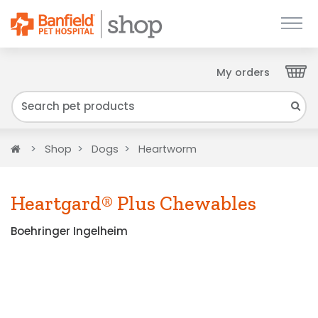
My orders
Close
We have found your Client ID and have sent
it to your email. Please check your inbox.
Home
Shop
Dogs
Heartworm
Heartgard® Plus Chewables
Boehringer Ingelheim