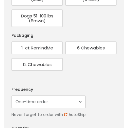
Dogs 51-100 lbs
(Brown)
Packaging
1-ct RemindMe
6 Chewables
12 Chewables
Frequency
Never forget to order with
AutoShip