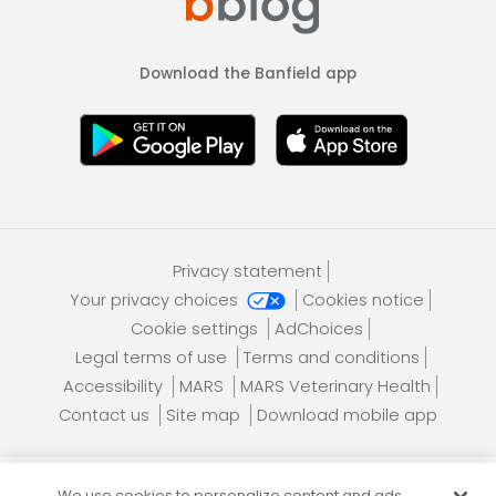
Download the Banfield app
Privacy statement
Your privacy choices
Cookies notice
Cookie settings
AdChoices
Legal terms of use
Terms and conditions
Accessibility
MARS
MARS Veterinary Health
Contact us
Site map
Download mobile app
We use cookies to personalize content and ads,