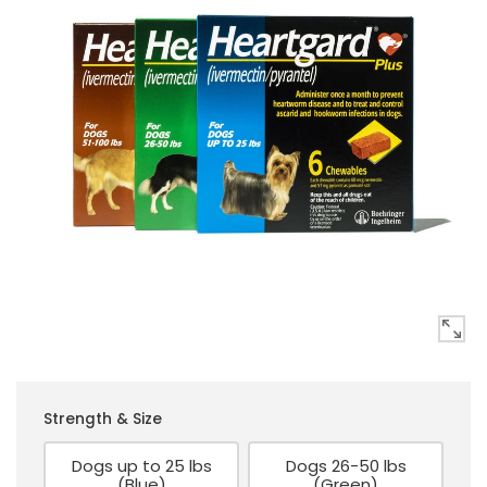
Strength & Size
Dogs up to 25 lbs
Dogs 26-50 lbs
(Blue)
(Green)