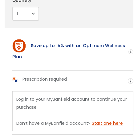
Quantity
Save up to 15% with an Optimum Wellness
H
Plan
Prescription required
He
Log in to your MyBanfield account to continue your
purchase.
Don’t have a MyBanfield account?
Start one here