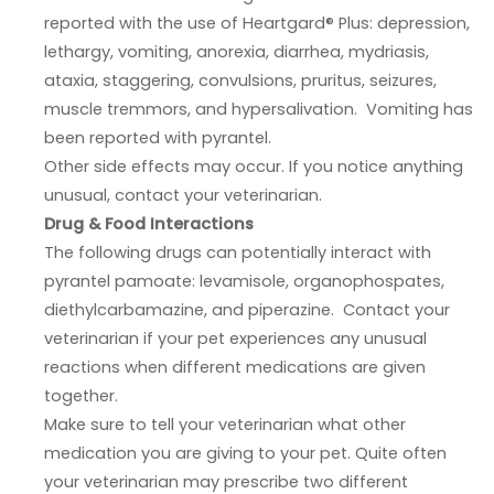
reported with the use of Heartgard® Plus: depression,
lethargy, vomiting, anorexia, diarrhea, mydriasis,
ataxia, staggering, convulsions, pruritus, seizures,
muscle tremmors, and hypersalivation. Vomiting has
been reported with pyrantel.
Other side effects may occur. If you notice anything
unusual, contact your veterinarian.
Drug & Food Interactions
The following drugs can potentially interact with
pyrantel pamoate: levamisole, organophospates,
diethylcarbamazine, and piperazine. Contact your
veterinarian if your pet experiences any unusual
reactions when different medications are given
together.
Make sure to tell your veterinarian what other
medication you are giving to your pet. Quite often
your veterinarian may prescribe two different