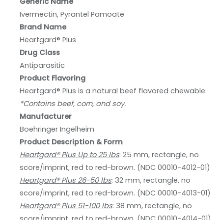
Generic Name
Ivermectin, Pyrantel Pamoate
Brand Name
Heartgard® Plus
Drug Class
Antiparasitic
Product Flavoring
Heartgard® Plus is a natural beef flavored chewable.
*Contains beef, corn, and soy.
Manufacturer
Boehringer Ingelheim
Product Description & Form
Heartgard® Plus Up to 25 lbs
: 25 mm, rectangle, no
score/imprint, red to red-brown. (NDC 00010-4012-01)
Heartgard® Plus 26-50 lbs
: 32 mm, rectangle, no
score/imprint, red to red-brown. (NDC 00010-4013-01)
Heartgard® Plus 51-100 lbs
: 38 mm, rectangle, no
score/imprint, red to red-brown. (NDC 00010-4014-01)