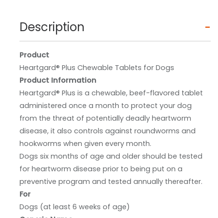
Description
Product
Heartgard® Plus Chewable Tablets for Dogs
Product Information
Heartgard® Plus is a chewable, beef-flavored tablet
administered once a month to protect your dog
from the threat of potentially deadly heartworm
disease, it also controls against roundworms and
hookworms when given every month.
Dogs six months of age and older should be tested
for heartworm disease prior to being put on a
preventive program and tested annually thereafter.
For
Dogs (at least 6 weeks of age)