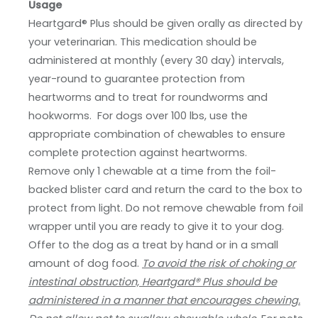
Usage
Heartgard® Plus should be given orally as directed by
your veterinarian. This medication should be
administered at monthly (every 30 day) intervals,
year-round to guarantee protection from
heartworms and to treat for roundworms and
hookworms. For dogs over 100 lbs, use the
appropriate combination of chewables to ensure
complete protection against heartworms.
Remove only 1 chewable at a time from the foil-
backed blister card and return the card to the box to
protect from light. Do not remove chewable from foil
wrapper until you are ready to give it to your dog.
Offer to the dog as a treat by hand or in a small
amount of dog food.
To avoid the risk of choking or
intestinal obstruction, Heartgard® Plus should be
administered in a manner that encourages chewing.