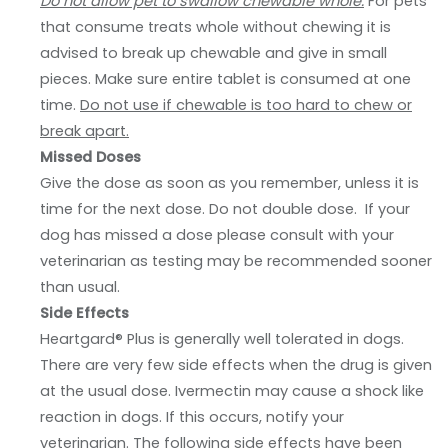
Do not allow pet to swallow chewable whole.
For pets
that consume treats whole without chewing it is
advised to break up chewable and give in small
pieces. Make sure entire tablet is consumed at one
time.
Do not use if chewable is too hard to chew or
break apart.
Missed Doses
Give the dose as soon as you remember, unless it is
time for the next dose. Do not double dose. If your
dog has missed a dose please consult with your
veterinarian as testing may be recommended sooner
than usual.
Side Effects
Heartgard® Plus is generally well tolerated in dogs.
There are very few side effects when the drug is given
at the usual dose. Ivermectin may cause a shock like
reaction in dogs. If this occurs, notify your
veterinarian. The following side effects have been