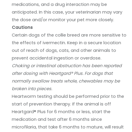
medications, and a drug interaction may be
anticipated. In this case, your veterinarian may vary
the dose and/or monitor your pet more closely.
Cautions
Certain dogs of the collie breed are more sensitive to
the effects of ivermectin. Keep in a secure location
out of reach of dogs, cats, and other animals to
prevent accidental ingestion or overdose.
Choking or intestinal obstruction has been reported
after dosing with Heartgard® Plus. For dogs that
normally swallow treats whole, chewables may be
broken into pieces.
Heartworm testing should be performed prior to the
start of prevention therapy. If the animal is off
Heartgard® Plus for 6 months or less, start the
medication and test after 6 months since
microfilaria, that take 6 months to mature, will result