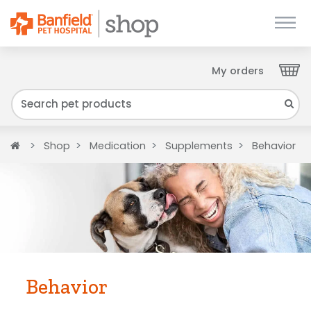
My orders
Close
We have found your Client ID and have sent
it to your email. Please check your inbox.
Home
Shop
Medication
Supplements
Behavior
Behavior