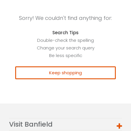
Sorry! We couldn't find anything for:
Search Tips
Double-check the spelling
Change your search query
Be less specific
Keep shopping
Visit Banfield