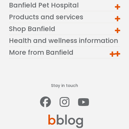
Banfield Pet Hospital
Products and services
Shop Banfield
Health and wellness information
More from Banfield
Stay in touch
Facebook
Instagram
Youtub