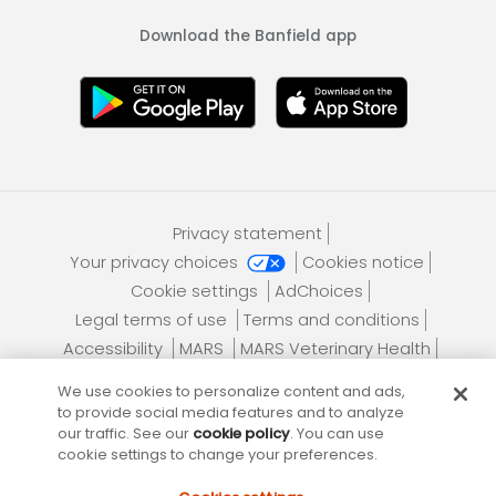
Download the Banfield app
Privacy statement
Your privacy choices
Cookies notice
Cookie settings
AdChoices
Legal terms of use
Terms and conditions
Accessibility
MARS
MARS Veterinary Health
Contact us
Site map
Download mobile app
We use cookies to personalize content and ads,
to provide social media features and to analyze
our traffic. See our
cookie policy
. You can use
cookie settings to change your preferences.
Banfield Pet Hospital, an Affiliate of
Mars, Incorporated