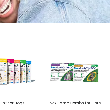
lio® for Dogs
NexGard® Combo for Cats