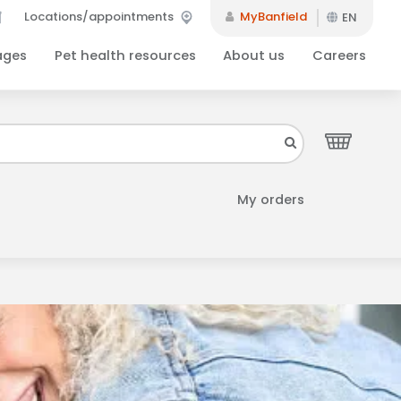
Locations/appointments
MyBanfield
EN
ages
Pet health resources
About us
Careers
Close
your inbox.
My orders