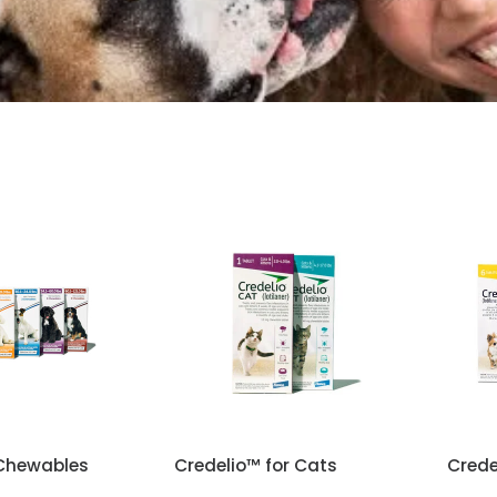
reatment
Chewables
Credelio™ for Cats
Crede