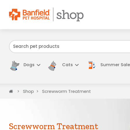
We have f
Dogs
Cats
Summer Sale
Home
Shop
Screwworm Treatment
Screwworm Treatment