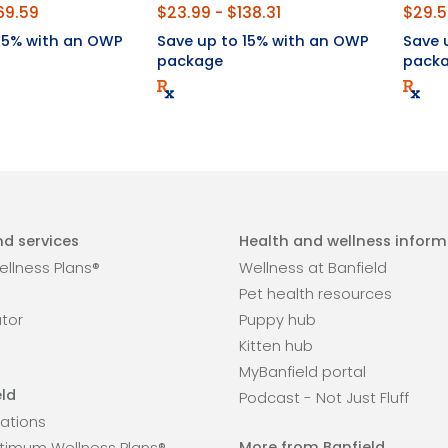
69.59
$23.99 - $138.31
$29.5
 15% with an OWP
Save up to 15% with an OWP
Save 
package
pack
d services
Health and wellness inform
llness Plans®
Wellness at Banfield
Pet health resources
ator
Puppy hub
Kitten hub
MyBanfield portal
ld
Podcast - Not Just Fluff
ations
More from Banfield
timum Wellness Plans®