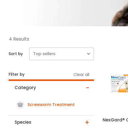
4 Results
Sort by
Filter by
Clear all
Category
Screwworm Treatment
selected Currently Refined by Category: Screwworm T
NexGard® 
Species