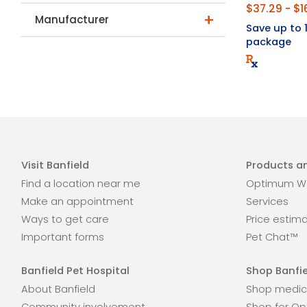
$37.29 - $1
Manufacturer
Save up to
package
Visit Banfield
Products an
Find a location near me
Optimum We
Make an appointment
Services
Ways to get care
Price estim
Important forms
Pet Chat™
Banfield Pet Hospital
Shop Banfie
About Banfield
Shop medic
Community involvement
Shop for Op