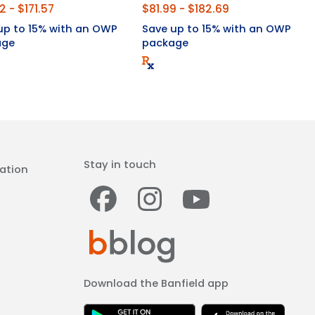
2 - $171.57
$81.99 - $182.69
up to 15% with an OWP
Save up to 15% with an OWP
age
package
Stay in touch
ation
Facebook
Instagram
Youtub
Download the Banfield app