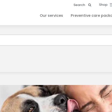
Shop
Search
Our services
Preventive care pack
ound your Client ID and have sent it to your email. Please check 