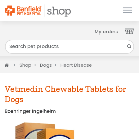
My orders
Close
We have found your Client ID and have sent
it to your email. Please check your inbox.
Home
Shop
Dogs
Heart Disease
Vetmedin Chewable Tablets for
Dogs
Boehringer Ingelheim