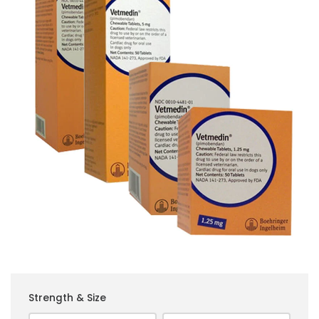
Strength & Size