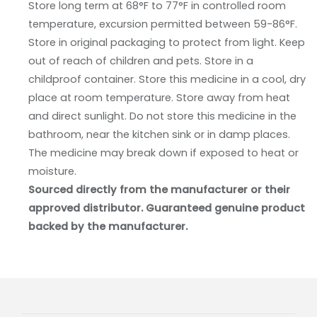
Store long term at 68°F to 77°F in controlled room
temperature, excursion permitted between 59-86°F.
Store in original packaging to protect from light. Keep
out of reach of children and pets. Store in a
childproof container. Store this medicine in a cool, dry
place at room temperature. Store away from heat
and direct sunlight. Do not store this medicine in the
bathroom, near the kitchen sink or in damp places.
The medicine may break down if exposed to heat or
moisture.
Sourced directly from the manufacturer or their
approved distributor. Guaranteed genuine product
backed by the manufacturer.