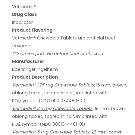
Vetmedin®
Drug Class
Inodilator
Product Flavoring
Vetmedin® Chewable Tablets are artificial beef
flavored.
*Contains pork. No actual beef or chicken.
Manufacturer
Boehringer Ingelheim
Product Description
Vetmedin® 1.25 mg Chewable Tablets
: 16 mm, brown,
oblong tablet, scored in half, imprinted with
PO1;symbol. (NDC 00010-4480-01)
Vetmedin® 2.5 mg Chewable Tablets
: 19 mm, brown,
oblong tablet, scored in half, imprinted with
PO2;symbol. (NDC 00010-4481-01)
Vetmedin® 5 mg Chewable Tablets
: 23 mm, brown,