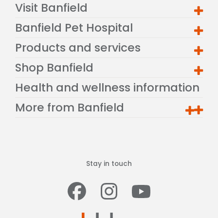
Visit Banfield
Banfield Pet Hospital
Products and services
Shop Banfield
Health and wellness information
More from Banfield
Stay in touch
Facebook
Instagram
Youtub