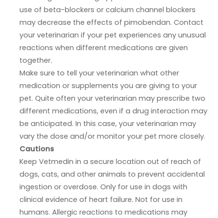
use of beta-blockers or calcium channel blockers
may decrease the effects of pimobendan. Contact
your veterinarian if your pet experiences any unusual
reactions when different medications are given
together.
Make sure to tell your veterinarian what other
medication or supplements you are giving to your
pet. Quite often your veterinarian may prescribe two
different medications, even if a drug interaction may
be anticipated. In this case, your veterinarian may
vary the dose and/or monitor your pet more closely.
Cautions
Keep Vetmedin in a secure location out of reach of
dogs, cats, and other animals to prevent accidental
ingestion or overdose. Only for use in dogs with
clinical evidence of heart failure. Not for use in
humans. Allergic reactions to medications may