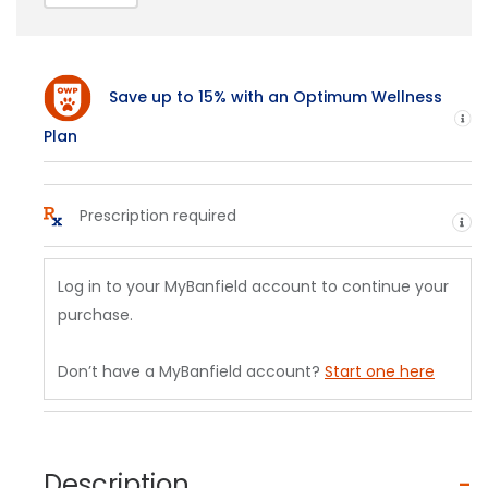
Save up to 15% with an Optimum Wellness
H
Plan
Prescription required
He
Log in to your MyBanfield account to continue your
purchase.
Don’t have a MyBanfield account?
Start one here
Description