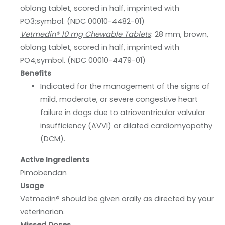
oblong tablet, scored in half, imprinted with
PO3;symbol. (NDC 00010-4482-01)
Vetmedin® 10 mg Chewable Tablets
: 28 mm, brown,
oblong tablet, scored in half, imprinted with
PO4;symbol. (NDC 00010-4479-01)
Benefits
Indicated for the management of the signs of
mild, moderate, or severe congestive heart
failure in dogs due to atrioventricular valvular
insufficiency (AVVI) or dilated cardiomyopathy
(DCM).
Active Ingredients
Pimobendan
Usage
Vetmedin® should be given orally as directed by your
veterinarian.