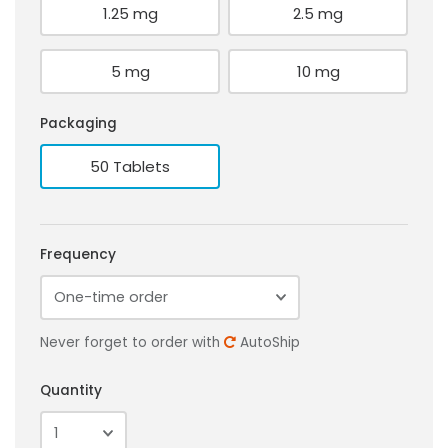
1.25 mg
2.5 mg
5 mg
10 mg
Packaging
50 Tablets
Frequency
Never forget to order with
AutoShip
Quantity