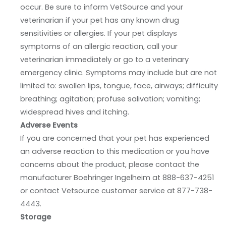
occur. Be sure to inform VetSource and your
veterinarian if your pet has any known drug
sensitivities or allergies. If your pet displays
symptoms of an allergic reaction, call your
veterinarian immediately or go to a veterinary
emergency clinic. Symptoms may include but are not
limited to: swollen lips, tongue, face, airways; difficulty
breathing; agitation; profuse salivation; vomiting;
widespread hives and itching.
Adverse Events
If you are concerned that your pet has experienced
an adverse reaction to this medication or you have
concerns about the product, please contact the
manufacturer Boehringer Ingelheim at 888-637-4251
or contact Vetsource customer service at 877-738-
4443.
Storage