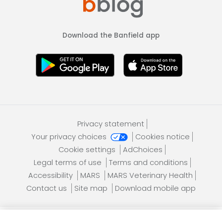
Download the Banfield app
Privacy statement
Your privacy choices
Cookies notice
Cookie settings
AdChoices
Legal terms of use
Terms and conditions
Accessibility
MARS
MARS Veterinary Health
Contact us
Site map
Download mobile app