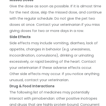
Missed Doses
Give the dose as soon as possible. If it is almost time
for the next dose, skip the missed dose, and continue
with the regular schedule. Do not give the pet two
doses at once. Contact your veterinarian if you miss
giving doses for two or more days in a row.
Side Effects
Side effects may include vomiting, diarrhea, lack of
appetite, changes in behavior (e.g. uneasiness,
incoordination, convulsions), drinking or urinating
excessively, or rapid beating of the heart. Contact
your veterinarian if these adverse effects occur.
Other side effects may occur. If you notice anything
unusual, contact your veterinarian.
Drug & Food Interactions
The following list of medicines may potentially
interact with pimobendan: other positive inotropes
and drugs that are highly protein bound. Concurrent