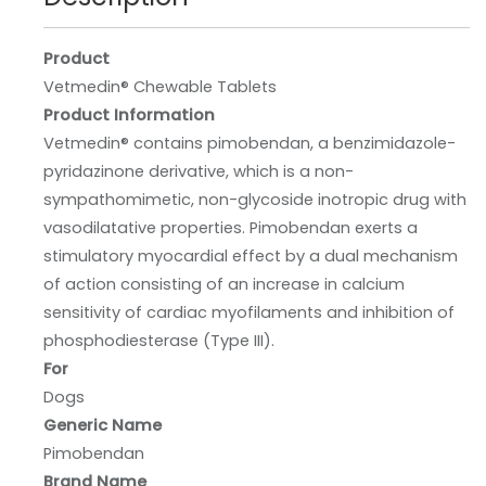
Product
Vetmedin® Chewable Tablets
Product Information
Vetmedin® contains pimobendan, a benzimidazole-
pyridazinone derivative, which is a non-
sympathomimetic, non-glycoside inotropic drug with
vasodilatative properties. Pimobendan exerts a
stimulatory myocardial effect by a dual mechanism
of action consisting of an increase in calcium
sensitivity of cardiac myofilaments and inhibition of
phosphodiesterase (Type III).
For
Dogs
Generic Name
Pimobendan
Brand Name