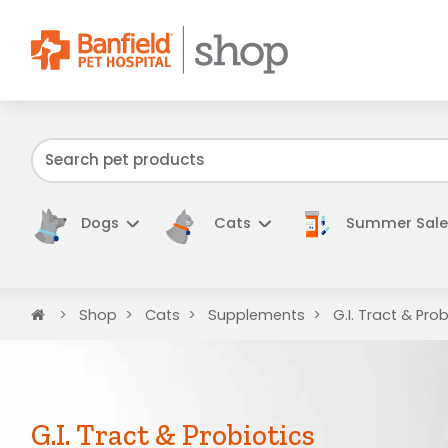
We have f
Dogs
Cats
Summer Sale
Home
Shop
Cats
Supplements
G.I. Tract & Prob
G.I. Tract & Probiotics