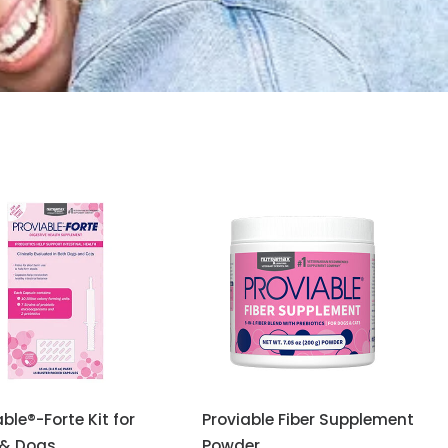
able®-Forte Kit for
Proviable Fiber Supplement
 & Dogs
Powder