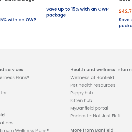
Save up to 15% with an OWP
$42.7
package
 15% with an OWP
Save 
pack
d services
Health and wellness inform
llness Plans®
Wellness at Banfield
Pet health resources
ator
Puppy hub
Kitten hub
MyBanfield portal
ld
Podcast - Not Just Fluff
ations
More from Banfield
timum Wellness Plans®