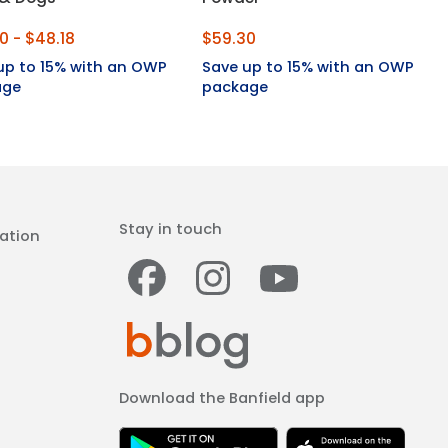
0 - $48.18
$59.30
up to 15% with an OWP
Save up to 15% with an OWP
age
package
Stay in touch
ation
Facebook
Instagram
Youtub
Download the Banfield app