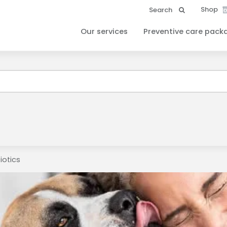
Shop
Search
Our services
Preventive care pack
ound your Client ID and have sent it to your email. Please check 
iotics