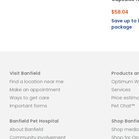
$58.04
Save up to
package
Visit Banfield
Products an
Find a location near me
Optimum We
Make an appointment
Services
Ways to get care
Price estim
Important forms
Pet Chat™
Banfield Pet Hospital
Shop Banfie
About Banfield
Shop medic
Community involvement
Shop for Op