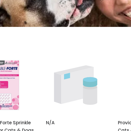
Forte Sprinkle
N/A
Provi
or Cats & Dogs
Cats