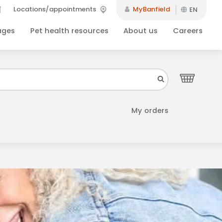
Locations/appointments
MyBanfield
EN
ages
Pet health resources
About us
Careers
Close
your inbox.
My orders