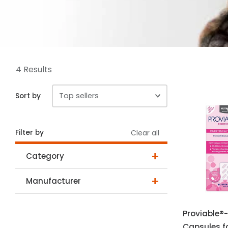
4 Results
Sort by
Filter by
Clear all
Category
Manufacturer
Proviable®-
Capsules f