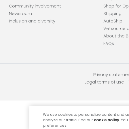
Community involvement
Shop for Op
Newsroom
Shipping
Inclusion and diversity
AutoShip
Vetsource p
About the B
FAQs
Privacy stateme
Legal terms of use
We use cookies to personalize content and ad
analyze our traffic. See our
cookie policy
. You
preferences.