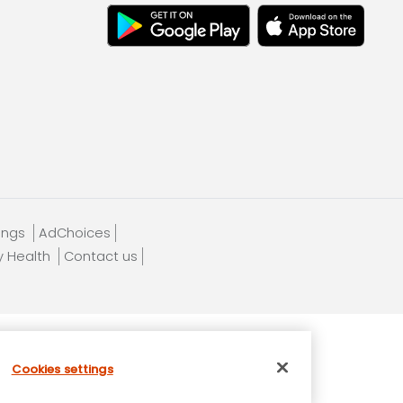
tings
AdChoices
y Health
Contact us
Cookies settings