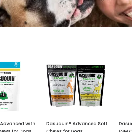
 Advanced with
Dasuquin® Advanced Soft
Dasu
hews for Dogs
Chews for Dogs
ESM C