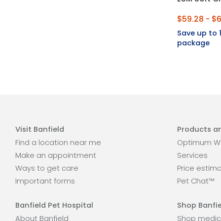
$59.28 - $6
Save up to
package
Visit Banfield
Products an
Find a location near me
Optimum We
Make an appointment
Services
Ways to get care
Price estim
Important forms
Pet Chat™
Banfield Pet Hospital
Shop Banfie
About Banfield
Shop medic