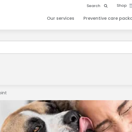
Shop
Search
Our services
Preventive care pack
ound your Client ID and have sent it to your email. Please check 
int