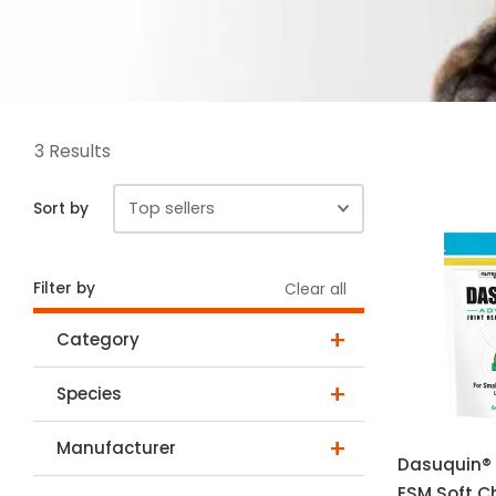
3 Results
Sort by
Filter by
Clear all
Category
Species
Manufacturer
Dasuquin®
ESM Soft C