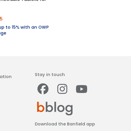
35
up to 15% with an OWP
age
Stay in touch
ation
Facebook
Instagram
Youtub
Download the Banfield app