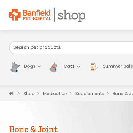
We have f
Dogs
Cats
Summer Sale
Home
Shop
Medication
Supplements
Bone & Jo
Bone & Joint