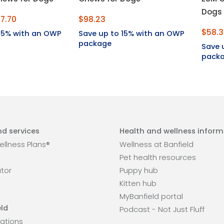
Dogs
7.70
$98.23
$58.
 15% with an OWP
Save up to 15% with an OWP
package
Save 
pack
d services
Health and wellness inform
llness Plans®
Wellness at Banfield
Pet health resources
ator
Puppy hub
Kitten hub
MyBanfield portal
ld
Podcast - Not Just Fluff
ations