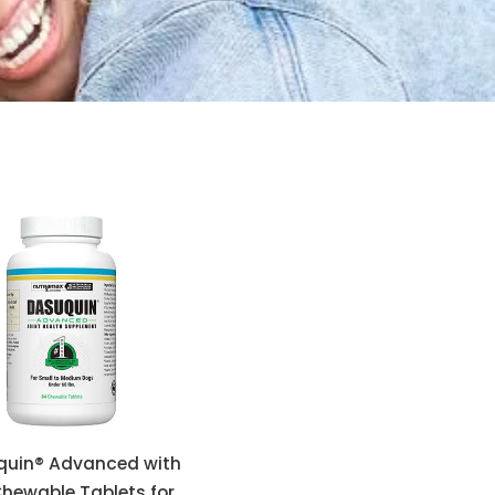
quin® Advanced with
hewable Tablets for