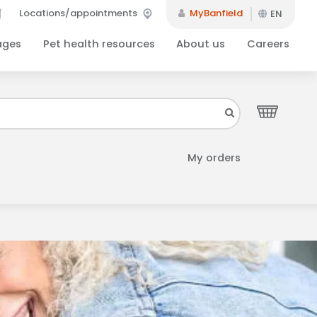
Locations/appointments
MyBanfield
EN
ages
Pet health resources
About us
Careers
Close
your inbox.
My orders