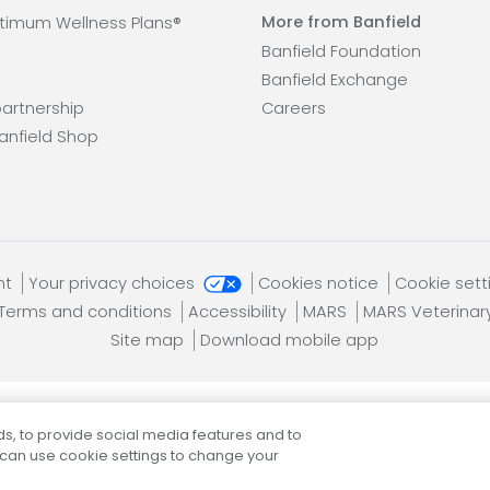
More from Banfield
timum Wellness Plans®
Banfield Foundation
Banfield Exchange
artnership
Careers
anfield Shop
nt
Your privacy choices
Cookies notice
Cookie set
Terms and conditions
Accessibility
MARS
MARS Veterinar
Site map
Download mobile app
s, to provide social media features and to
Banfield Pet Hospital, an Affiliate of
Mars, Incorporated
 can use cookie settings to change your