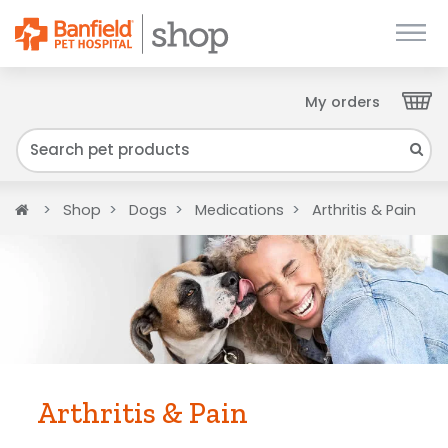
My orders
Close
We have found your Client ID and have sent
it to your email. Please check your inbox.
Home
Shop
Dogs
Medications
Arthritis & Pain
Arthritis & Pain