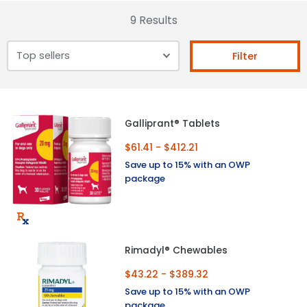
9 Results
Filter
Galliprant® Tablets
$61.41 - $412.21
Save up to 15% with an OWP
package
Rimadyl® Chewables
$43.22 - $389.32
Save up to 15% with an OWP
package