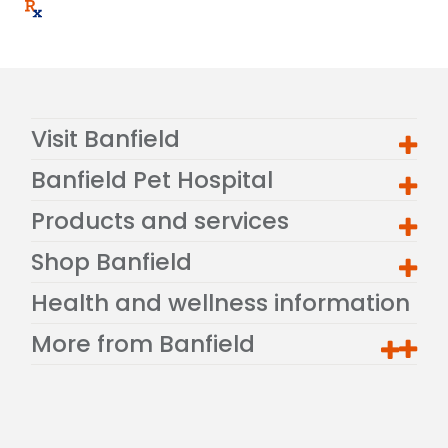
Visit Banfield
Banfield Pet Hospital
Products and services
Shop Banfield
Health and wellness information
More from Banfield