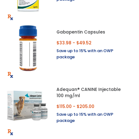
Gabapentin Capsules
$33.98 - $49.52
Save up to 15% with an OWP
package
Adequan® CANINE Injectable
100 mg/ml
$115.00 - $205.00
Save up to 15% with an OWP
package