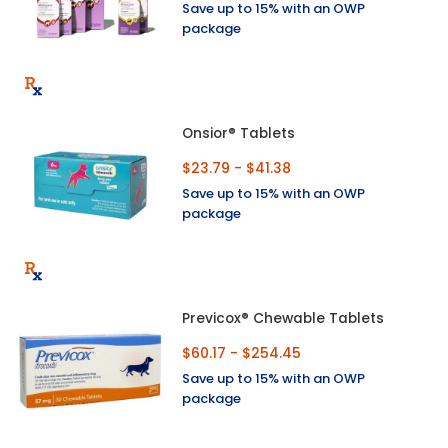
Save up to 15% with an OWP
package
Onsior® Tablets
$23.79 - $41.38
Save up to 15% with an OWP
package
Previcox® Chewable Tablets
$60.17 - $254.45
Save up to 15% with an OWP
package