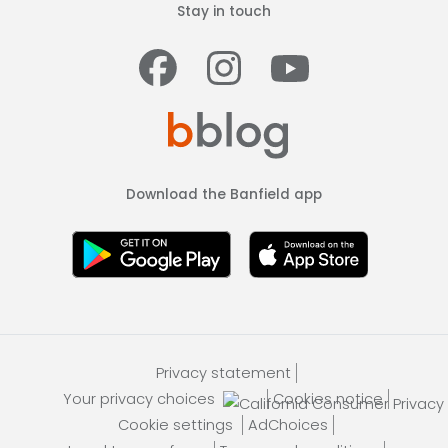
Stay in touch
Facebook
Instagram
Youtub
Download the Banfield app
Privacy statement
Your privacy choices
Cookies notice
Cookie settings
AdChoices