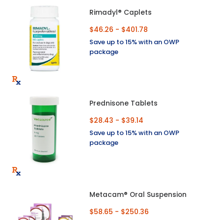
Rimadyl® Caplets
$46.26 - $401.78
Save up to 15% with an OWP
package
Prednisone Tablets
$28.43 - $39.14
Save up to 15% with an OWP
package
Metacam® Oral Suspension
$58.65 - $250.36