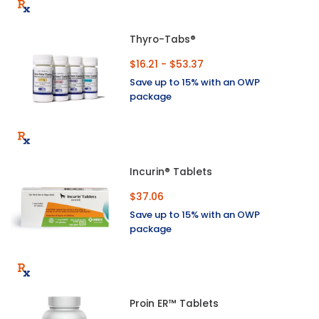
Thyro-Tabs®
$16.21 - $53.37
Save up to 15% with an OWP
package
Incurin® Tablets
$37.06
Save up to 15% with an OWP
package
Proin ER™ Tablets