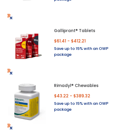
Galliprant® Tablets
$61.41 - $412.21
Save up to 15% with an OWP
package
Rimadyl® Chewables
$43.22 - $389.32
Save up to 15% with an OWP
package