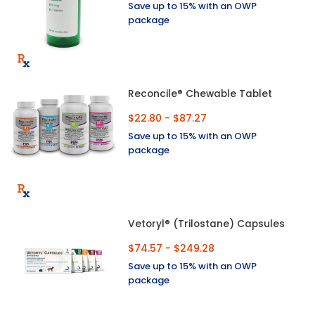
Save up to 15% with an OWP
package
Reconcile® Chewable Tablet
$22.80 - $87.27
Save up to 15% with an OWP
package
Vetoryl® (Trilostane) Capsules
$74.57 - $249.28
Save up to 15% with an OWP
package