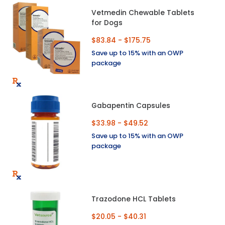
Vetmedin Chewable Tablets
for Dogs
$83.84 - $175.75
Save up to 15% with an OWP
package
Gabapentin Capsules
$33.98 - $49.52
Save up to 15% with an OWP
package
Trazodone HCL Tablets
$20.05 - $40.31