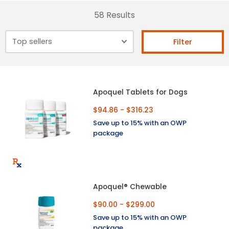
58 Results
Filter
Apoquel Tablets for Dogs
$94.86 - $316.23
Save up to 15% with an OWP
package
Apoquel® Chewable
$90.00 - $299.00
Save up to 15% with an OWP
package