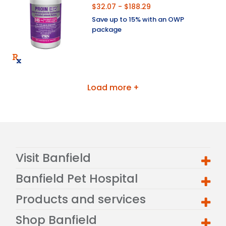
$32.07 - $188.29
Save up to 15% with an OWP
package
Load more +
Visit Banfield
Banfield Pet Hospital
Products and services
Shop Banfield