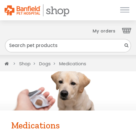
My orders
Close
We have found your Client ID and have sent
it to your email. Please check your inbox.
Home
Shop
Dogs
Medications
Medications