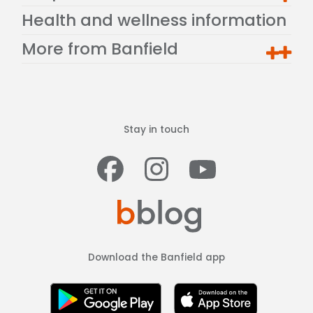
Health and wellness information
More from Banfield
Stay in touch
Facebook
Instagram
Youtub
Download the Banfield app