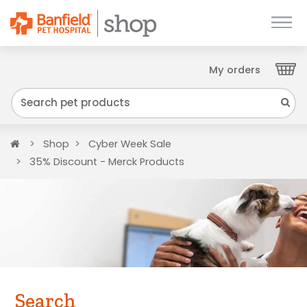
My orders
Close
We have found your Client ID and have sent
it to your email. Please check your inbox.
Home
Shop
Cyber Week Sale
35% Discount - Merck Products
Search