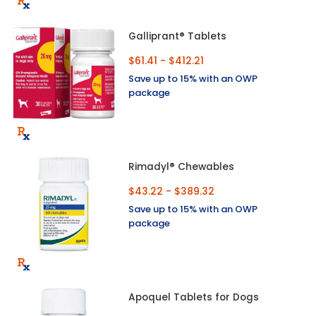
Galliprant® Tablets
$61.41 - $412.21
Save up to 15% with an OWP
package
Rimadyl® Chewables
$43.22 - $389.32
Save up to 15% with an OWP
package
Apoquel Tablets for Dogs