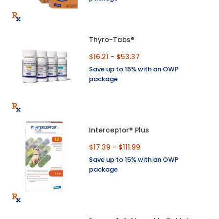
Thyro-Tabs®
$16.21 - $53.37
Save up to 15% with an OWP
package
Interceptor® Plus
$17.39 - $111.99
Save up to 15% with an OWP
package