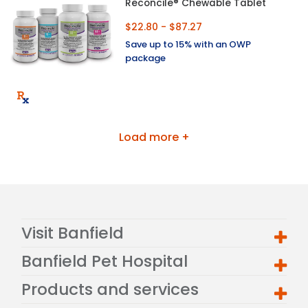
Reconcile® Chewable Tablet
$22.80 - $87.27
Save up to 15% with an OWP
package
Load more +
Visit Banfield
Banfield Pet Hospital
Products and services