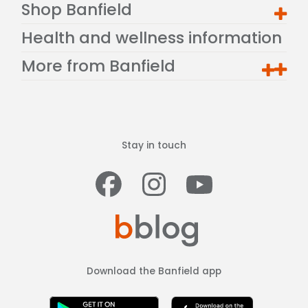
Shop Banfield
Health and wellness information
More from Banfield
Stay in touch
Facebook
Instagram
Youtub
Download the Banfield app