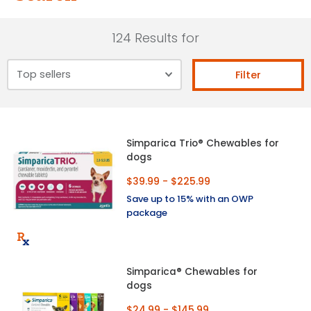
124 Results for
Filter
Simparica Trio® Chewables for
dogs
$39.99 - $225.99
Save up to 15% with an OWP
package
Simparica® Chewables for
dogs
$24.99 - $145.99