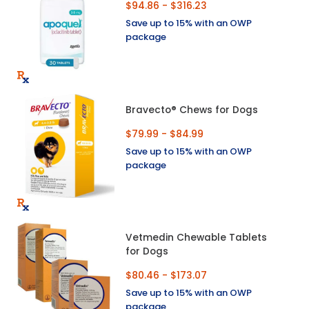
$94.86 - $316.23
Save up to 15% with an OWP
package
Bravecto® Chews for Dogs
$79.99 - $84.99
Save up to 15% with an OWP
package
Vetmedin Chewable Tablets
for Dogs
$80.46 - $173.07
Save up to 15% with an OWP
package