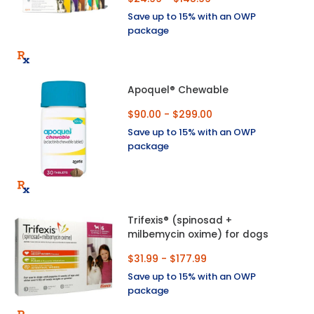
Save up to 15% with an OWP
package
Apoquel® Chewable
$90.00 - $299.00
Save up to 15% with an OWP
package
Trifexis® (spinosad +
milbemycin oxime) for dogs
$31.99 - $177.99
Save up to 15% with an OWP
package