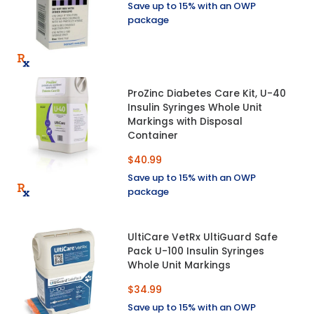
Save up to 15% with an OWP
package
ProZinc Diabetes Care Kit, U-40
Insulin Syringes Whole Unit
Markings with Disposal
Container
$40.99
Save up to 15% with an OWP
package
UltiCare VetRx UltiGuard Safe
Pack U-100 Insulin Syringes
Whole Unit Markings
$34.99
Save up to 15% with an OWP