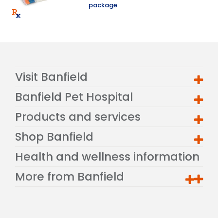
package
Visit Banfield
Banfield Pet Hospital
Products and services
Shop Banfield
Health and wellness information
More from Banfield