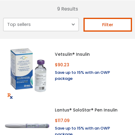
9 Results
Filter
Vetsulin® Insulin
$90.23
Save up to 15% with an OWP
package
Lantus® SoloStar® Pen Insulin
$117.09
Save up to 15% with an OWP
package