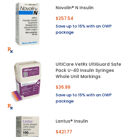
Novolin® N Insulin
$257.54
Save up to 15% with an OWP
package
UltiCare VetRx UltiGuard Safe
Pack U-40 Insulin Syringes
Whole Unit Markings
$36.99
Save up to 15% with an OWP
package
Lantus® Insulin
$421.77