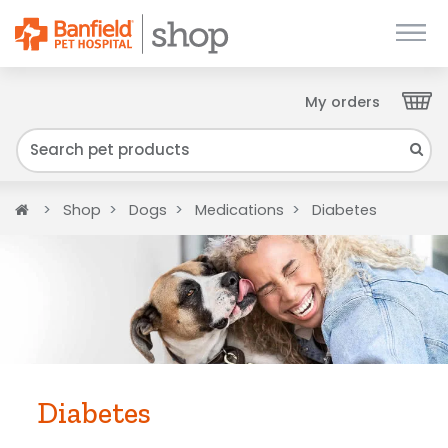
My orders
Close
We have found your Client ID and have sent
it to your email. Please check your inbox.
Home
Shop
Dogs
Medications
Diabetes
Diabetes