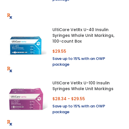
UltiCare VetRx U-40 Insulin
Syringes Whole Unit Markings,
100-count Box
$29.55
Save up to 15% with an OWP
package
UltiCare VetRx U-100 Insulin
Syringes Whole Unit Markings
$28.34 - $29.55
Save up to 15% with an OWP
package