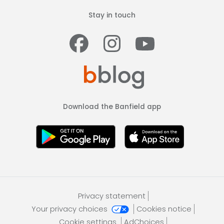
Stay in touch
Facebook
Instagram
Youtub
Download the Banfield app
Privacy statement
Your privacy choices
Cookies notice
Cookie settings
AdChoices